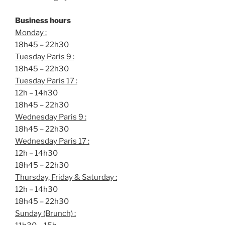
Business hours
Monday :
18h45 – 22h30
Tuesday Paris 9 :
18h45 – 22h30
Tuesday Paris 17 :
12h – 14h30
18h45 – 22h30
Wednesday Paris 9 :
18h45 – 22h30
Wednesday Paris 17 :
12h – 14h30
18h45 – 22h30
Thursday, Friday & Saturday :
12h – 14h30
18h45 – 22h30
Sunday (Brunch) :