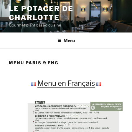
Skip
LE POTAGER DE
to
CHARLOTTE
content
Gourmet plant based cuisine
Menu
MENU PARIS 9 ENG
Menu en Français