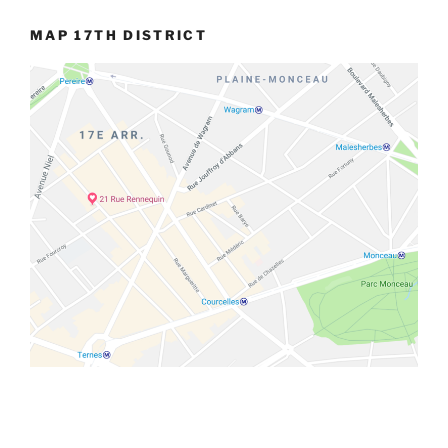
MAP 17TH DISTRICT